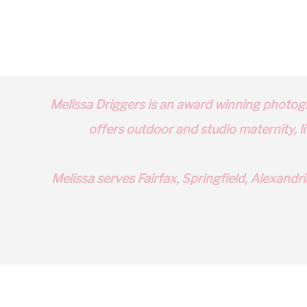
Shop The Purple Goose for Stylish and Functional Kids’ Clo
Choose Your Own Birth Journey with NOVA Birth Services
Unlock the Fun of Scramble in Alexandria: Birthday Parties 
Melissa Driggers is an award winning photog
offers outdoor and studio
maternity
, 
Melissa serves
Fairfax
,
Springfield
,
Alexandri