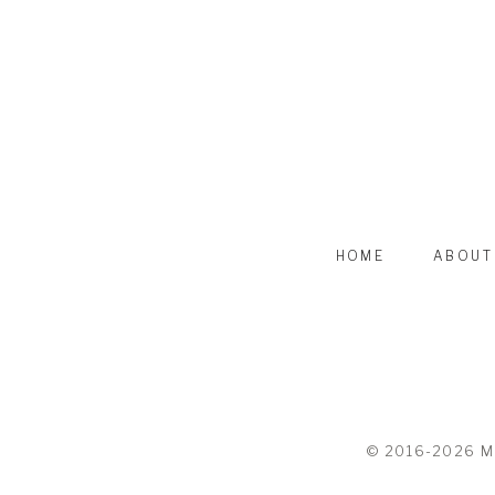
HOME
ABOUT
© 2016-2026 