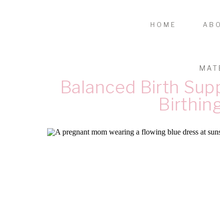
HOME
AB
MAT
Balanced Birth Supp
Birthin