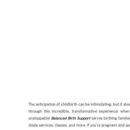
The anticipation of childbirth can be intimidating, but it sh
through this incredible, transformative experience; whe
unstoppable!
Balanced Birth Support
serves birthing familie
doula services, classes, and more. If you’re pregnant and a