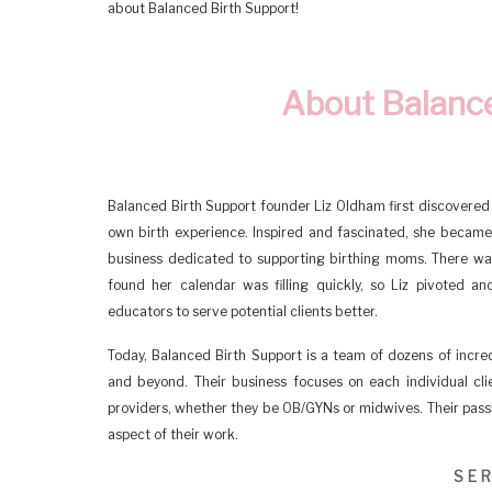
about Balanced Birth Support!
About Balance
Balanced Birth Support founder Liz Oldham first discovered t
own birth experience. Inspired and fascinated, she became c
business dedicated to supporting birthing moms. There wa
found her calendar was filling quickly, so Liz pivoted 
educators to serve potential clients better.
Today, Balanced Birth Support is a team of dozens of incred
and beyond. Their business focuses on each individual cli
providers, whether they be OB/GYNs or midwives. Their passio
aspect of their work.
SER